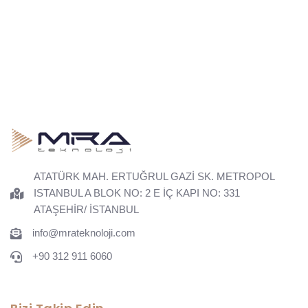
ATATÜRK MAH. ERTUĞRUL GAZİ SK. METROPOL
ISTANBUL A BLOK NO: 2 E İÇ KAPI NO: 331
ATAŞEHİR/ İSTANBUL
info@mrateknoloji.com
+90 312 911 6060