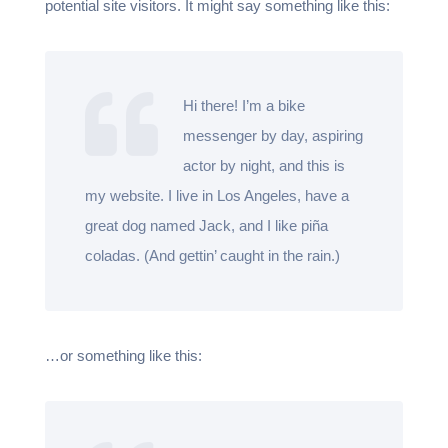
potential site visitors. It might say something like this:
Hi there! I’m a bike
messenger by day, aspiring
actor by night, and this is
my website. I live in Los Angeles, have a
great dog named Jack, and I like piña
coladas. (And gettin’ caught in the rain.)
…or something like this: