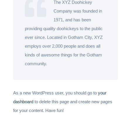
The XYZ Doohickey
Company was founded in
1971, and has been
providing quality doohickeys to the public
ever since. Located in Gotham City, XYZ
employs over 2,000 people and does all
kinds of awesome things for the Gotham
community.
As a new WordPress user, you should go to
your
dashboard
to delete this page and create new pages
for your content. Have fun!