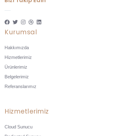
Bizi Takip Edin
Kurumsal
Hakkımızda
Hizmetlerimiz
Ürünlerimiz
Belgelerimiz
Referanslarımız
Hizmetlerimiz
Cloud Sunucu