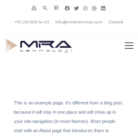
+90 216 606 54 00
info@mrateknoloji.com
Destek
This is an example page. It’s different from a blog post
because it will stay in one place and will show up in
your site navigation (in most themes). Most people
start with an About page that introduces them to