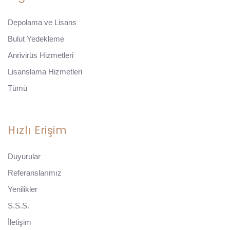
Depolama ve Lisans
Bulut Yedekleme
Anrivirüs Hizmetleri
Lisanslama Hizmetleri
Tümü
Hızlı Erişim
Duyurular
Referanslarımız
Yenilikler
S.S.S.
İletişim