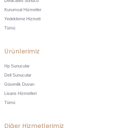
Dedicated Sunucu
Kurumsal Hizmetler
Yedekleme Hizmeti
Tümü
Ürünlerimiz
Hp Sunucular
Dell Sunucular
Güvenlik Duvarı
Lisans Hizmetleri
Tümü
Diğer Hizmetlerimiz