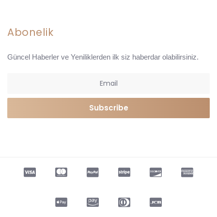
Abonelik
Güncel Haberler ve Yeniliklerden ilk siz haberdar olabilirsiniz.